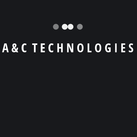
info@example.com
6391 Elgin St. Celina
(629) 555-0129
A
&
C
T
E
C
H
N
O
L
O
G
I
E
S
Follow Us
Lorem Ipsum is simply is dumi omy is text dummy
text.