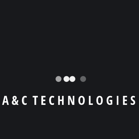
Llámanos a
+1 (404) -455 9619
Email
agiraldo@a-ctechnologies.com
Skype
agiraldo001
A
&
C
T
E
C
H
N
O
L
O
G
I
E
S