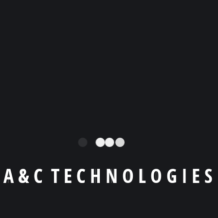
Llámanos a
+1 (404) -455 9619
Email
agiraldo@a-ctechnologies.com
A
&
C
T
E
C
H
N
O
L
O
G
I
E
S
Skype
agiraldo001