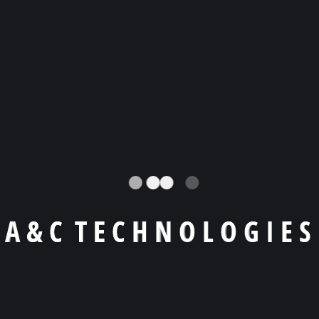
Llámanos a
+1 (404) -455 9619
Email
agiraldo@a-ctechnologies.com
Skype
agiraldo001
A
&
C
T
E
C
H
N
O
L
O
G
I
E
S