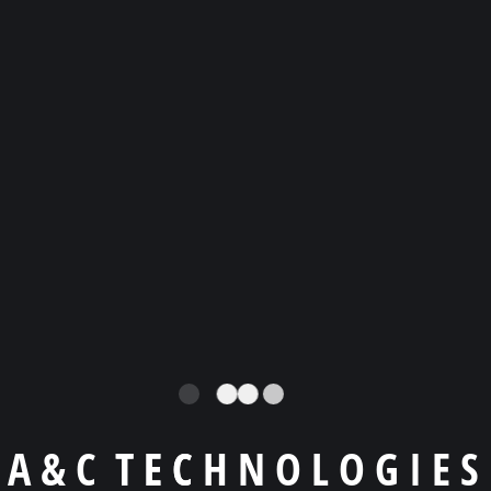
product?
OUR TESTIMONIALS
What they’re talking
about agency?
A
&
C
T
E
C
H
N
O
L
O
G
I
E
S