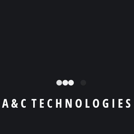
There are many variations of passages of available, but
that new majority have suffered alteration in simply free
text available in the market some form, injected humour,
or randomised words
Best Consultancy
Marketing Solution
A
&
C
T
E
C
H
N
O
L
O
G
I
E
S
If you are going to use a passage of you need
Lorem ipsum available, but the majority have
suffered