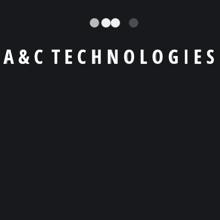
A
&
C
T
E
C
H
N
O
L
O
G
I
E
S
Llámanos a
+1 (404) -455 9619
Email
agiraldo@a-ctechnologies.com
Skype
agiraldo001